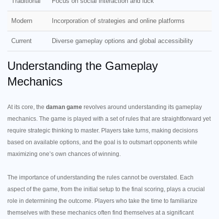
Traditional
Focus on social interaction and luck
Modern
Incorporation of strategies and online platforms
Current
Diverse gameplay options and global accessibility
Understanding the Gameplay
Mechanics
At its core, the
daman game
revolves around understanding its gameplay
mechanics. The game is played with a set of rules that are straightforward yet
require strategic thinking to master. Players take turns, making decisions
based on available options, and the goal is to outsmart opponents while
maximizing one’s own chances of winning.
The importance of understanding the rules cannot be overstated. Each
aspect of the game, from the initial setup to the final scoring, plays a crucial
role in determining the outcome. Players who take the time to familiarize
themselves with these mechanics often find themselves at a significant