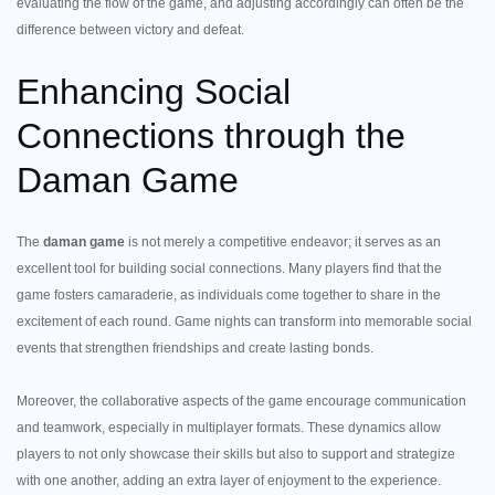
evaluating the flow of the game, and adjusting accordingly can often be the
difference between victory and defeat.
Enhancing Social
Connections through the
Daman Game
The
daman game
is not merely a competitive endeavor; it serves as an
excellent tool for building social connections. Many players find that the
game fosters camaraderie, as individuals come together to share in the
excitement of each round. Game nights can transform into memorable social
events that strengthen friendships and create lasting bonds.
Moreover, the collaborative aspects of the game encourage communication
and teamwork, especially in multiplayer formats. These dynamics allow
players to not only showcase their skills but also to support and strategize
with one another, adding an extra layer of enjoyment to the experience.