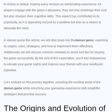
to victory or defeat, making every session an exhilarating experience. As
players engage with the game’s dynamics, they not only challenge their luck
but also sharpen their cognitive skills. This aspect has contributed to its
popularity, as it is appealing not just as a pastime but also as a means to
stimulate the mind.
In daman game this article, we will dive deep into the
daman game
, exploring
its origins, rules, strategies, and how to implement them effectively.
Additionally, we will discuss common mistakes to avoid and tips for playing
the game successfully. By the end of this exploration, you’ll feel empowered
to elevate your game nights and impress your friends with your newfound
expertise.
Let’s embark on this journey together, unveiling the exciting world of the
daman game
while enriching your gameplay experience with insightful
strategies that promise success.
The Origins and Evolution of