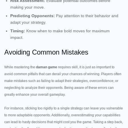
Risk Assessment:
Evaluate potential outcomes before
making your move.
Predicting Opponents:
Pay attention to their behavior and
adapt your strategy.
Timing:
Know when to make bold moves for maximum
impact.
Avoiding Common Mistakes
While mastering the
daman game
requires skill, it is just as important to
avoid common pitfalls that can derail your chances of winning. Players often
make mistakes such as failing to adapt their strategies, overconfidence, or
neglecting to analyze their opponents. Being aware of these errors can
greatly enhance your overall gameplay.
For instance, sticking too rigidly to a single strategy can leave you vulnerable
to more adaptable opponents. Additionally, overestimating your capabilities
can lead to hasty decisions that might cost you the game. Taking a step back,