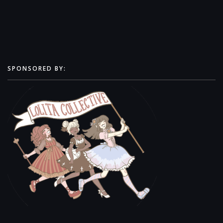
https://aviator-official-india.org/
Flamezcasinos.nz
SPONSORED BY: