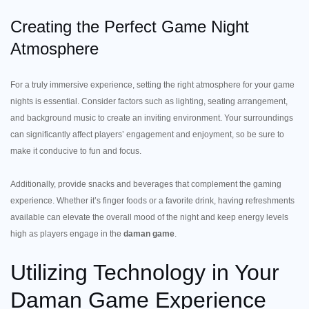
Creating the Perfect Game Night
Atmosphere
For a truly immersive experience, setting the right atmosphere for your game
nights is essential. Consider factors such as lighting, seating arrangement,
and background music to create an inviting environment. Your surroundings
can significantly affect players’ engagement and enjoyment, so be sure to
make it conducive to fun and focus.
Additionally, provide snacks and beverages that complement the gaming
experience. Whether it’s finger foods or a favorite drink, having refreshments
available can elevate the overall mood of the night and keep energy levels
high as players engage in the
daman game
.
Utilizing Technology in Your
Daman Game Experience