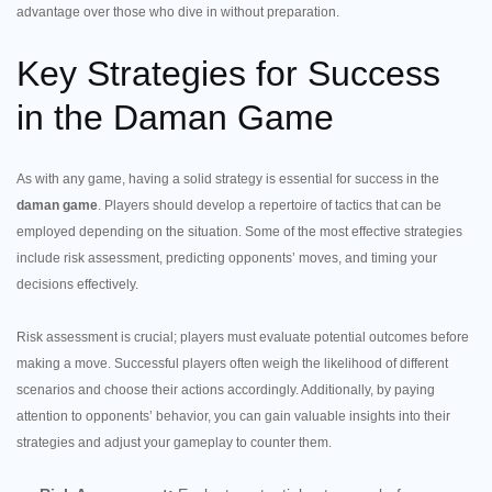
advantage over those who dive in without preparation.
Key Strategies for Success
in the Daman Game
As with any game, having a solid strategy is essential for success in the
daman game
. Players should develop a repertoire of tactics that can be
employed depending on the situation. Some of the most effective strategies
include risk assessment, predicting opponents’ moves, and timing your
decisions effectively.
Risk assessment is crucial; players must evaluate potential outcomes before
making a move. Successful players often weigh the likelihood of different
scenarios and choose their actions accordingly. Additionally, by paying
attention to opponents’ behavior, you can gain valuable insights into their
strategies and adjust your gameplay to counter them.