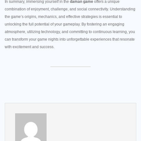
In summary, immersing yourself in the
daman game
offers a unique
combination of enjoyment, challenge, and social connectivity. Understanding
the game’s origins, mechanics, and effective strategies is essential to
unlocking the full potential of your gameplay. By fostering an engaging
atmosphere, utilizing technology, and committing to continuous learning, you
can transform your game nights into unforgettable experiences that resonate
with excitement and success.