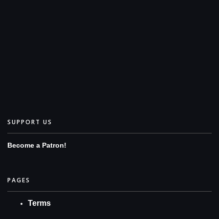
https://justcasino-official.net/
https://potterslots-official.uk/
pistolo casino
joe fortune casino
the phone casino
pure casino
slotlounge
tenobet casino
neon54 casino
nomini casino review
roospin online casino
casino avantgarde
SUPPORT US
Become a Patron!
PAGES
Terms