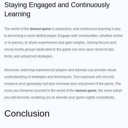
Staying Engaged and Continuously
Learning
The world of the
daman game
is expansive, and continuous learning is key
to becoming a more skilled player. Engage with communities, whether online
or in-person, to share experiences and gain insights. Joining forums and
social media groups dedicated to the game can also open doors to tips,
tricks, and advanced strategies.
Moreover, watching experienced players and tutorials can provide visual
understanding of strategies and techniques. This exposure will not only
enhance your gameplay but also increase your enjoyment of the game. The
more you immerse yourself in the world of the
daman game
, the more adept
you will become, enabling you to elevate your game nights consistently.
Conclusion