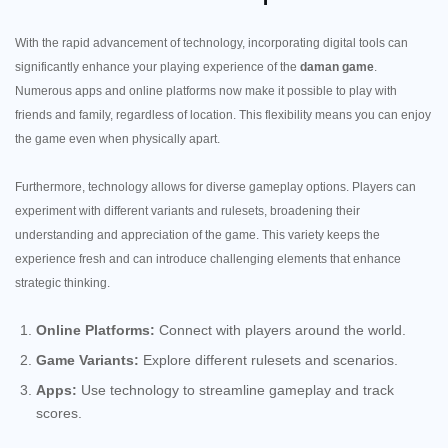
With the rapid advancement of technology, incorporating digital tools can
significantly enhance your playing experience of the
daman game
.
Numerous apps and online platforms now make it possible to play with
friends and family, regardless of location. This flexibility means you can enjoy
the game even when physically apart.
Furthermore, technology allows for diverse gameplay options. Players can
experiment with different variants and rulesets, broadening their
understanding and appreciation of the game. This variety keeps the
experience fresh and can introduce challenging elements that enhance
strategic thinking.
Online Platforms:
Connect with players around the world.
Game Variants:
Explore different rulesets and scenarios.
Apps:
Use technology to streamline gameplay and track
scores.