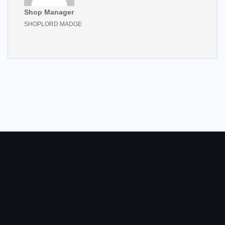
Shop Manager
SHOPLORD MADGE
https://aviator-official-games.net/
Mostplay casino online login
tk999
Casoola