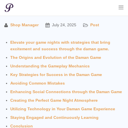
Skip
to
content
Shop Manager
July 24, 2025
Post
Elevate your game nights with strategies that bring
excitement and success through the daman game.
The Origins and Evolution of the Daman Game
Understanding the Gameplay Mechanics
Key Strategies for Success in the Daman Game
Avoiding Common Mistakes
Enhancing Social Connections through the Daman Game
Creating the Perfect Game Night Atmosphere
Utilizing Technology in Your Daman Game Experience
Staying Engaged and Continuously Learning
Conclusion