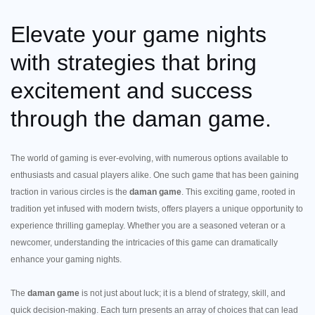
Elevate your game nights
with strategies that bring
excitement and success
through the daman game.
The world of gaming is ever-evolving, with numerous options available to
enthusiasts and casual players alike. One such game that has been gaining
traction in various circles is the
daman game
. This exciting game, rooted in
tradition yet infused with modern twists, offers players a unique opportunity to
experience thrilling gameplay. Whether you are a seasoned veteran or a
newcomer, understanding the intricacies of this game can dramatically
enhance your gaming nights.
The
daman game
is not just about luck; it is a blend of strategy, skill, and
quick decision-making. Each turn presents an array of choices that can lead