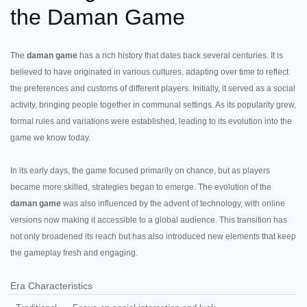
the Daman Game
The
daman game
has a rich history that dates back several centuries. It is
believed to have originated in various cultures, adapting over time to reflect
the preferences and customs of different players. Initially, it served as a social
activity, bringing people together in communal settings. As its popularity grew,
formal rules and variations were established, leading to its evolution into the
game we know today.
In its early days, the game focused primarily on chance, but as players
became more skilled, strategies began to emerge. The evolution of the
daman game
was also influenced by the advent of technology, with online
versions now making it accessible to a global audience. This transition has
not only broadened its reach but has also introduced new elements that keep
the gameplay fresh and engaging.
Era
Characteristics